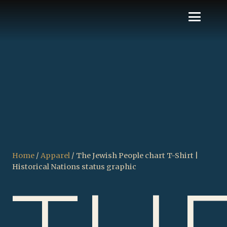
Home
/
Apparel
/ The Jewish People chart T-Shirt |
Historical Nations status graphic