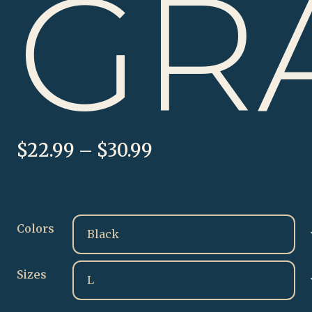
GR
Price
$
22.99
–
$
30.99
range:
$22.99
through
$30.99
Colors
Sizes