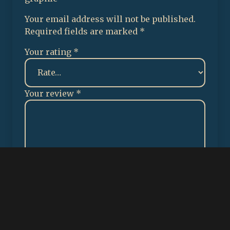
Your email address will not be published.
Required fields are marked
*
Your rating
*
Your review
*
✕
Name
*