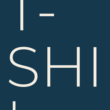
T-
SHI