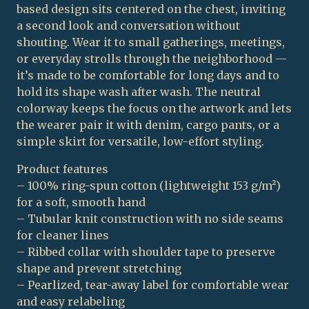
based design sits centered on the chest, inviting
a second look and conversation without
shouting. Wear it to small gatherings, meetings,
or everyday strolls through the neighborhood —
it’s made to be comfortable for long days and to
hold its shape wash after wash. The neutral
colorway keeps the focus on the artwork and lets
the wearer pair it with denim, cargo pants, or a
simple skirt for versatile, low-effort styling.
Product features
– 100% ring-spun cotton (lightweight 153 g/m²)
for a soft, smooth hand
– Tubular knit construction with no side seams
for cleaner lines
– Ribbed collar with shoulder tape to preserve
shape and prevent stretching
– Pearlized, tear-away label for comfortable wear
and easy relabeling