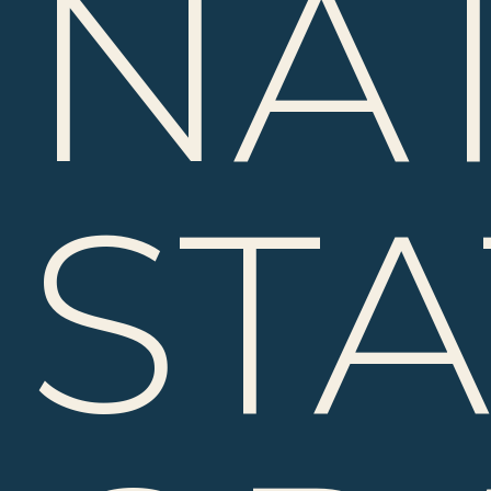
NA
ST