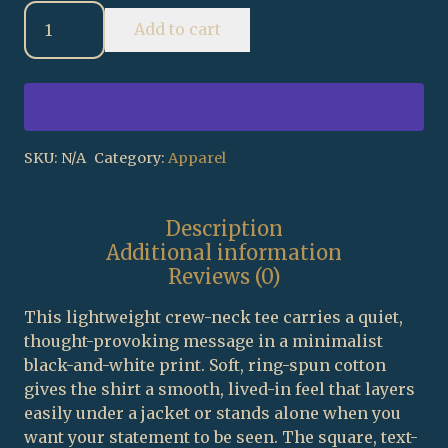
The
Add to cart
Jewish
People
chart
T-
Shirt
|
SKU:
N/A
Category:
Apparel
Historical
Nations
Description
status
Additional information
graphic
Reviews (0)
quantity
This lightweight crew-neck tee carries a quiet,
thought-provoking message in a minimalist
black-and-white print. Soft, ring-spun cotton
gives the shirt a smooth, lived-in feel that layers
easily under a jacket or stands alone when you
want your statement to be seen. The square, text-