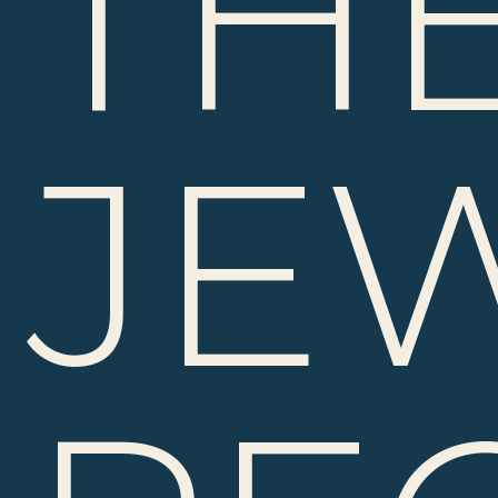
TH
JE