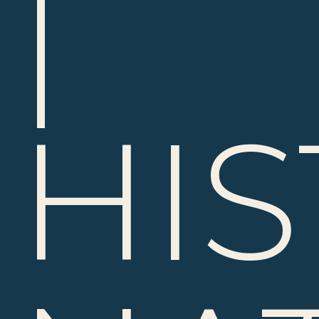
|
HIS