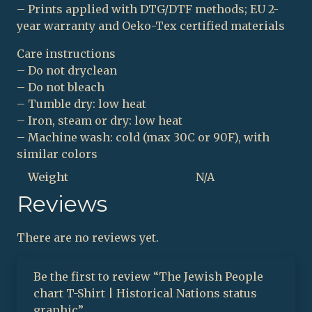
– Prints applied with DTG/DTF methods; EU 2-
year warranty and Oeko-Tex certified materials
Care instructions
– Do not dryclean
– Do not bleach
– Tumble dry: low heat
– Iron, steam or dry: low heat
– Machine wash: cold (max 30C or 90F), with
similar colors
Weight
N/A
Reviews
There are no reviews yet.
Be the first to review “The Jewish People
chart T-Shirt | Historical Nations status
graphic”