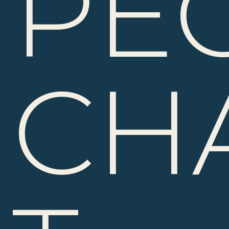
PE
CH