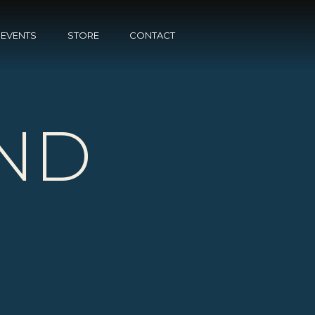
EVENTS
STORE
CONTACT
ND