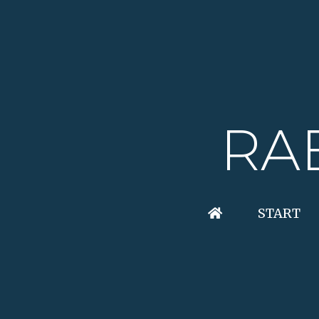
RA
START