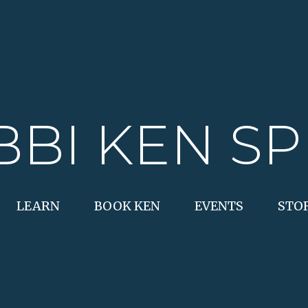
BBI KEN SP
LEARN
BOOK KEN
EVENTS
STO