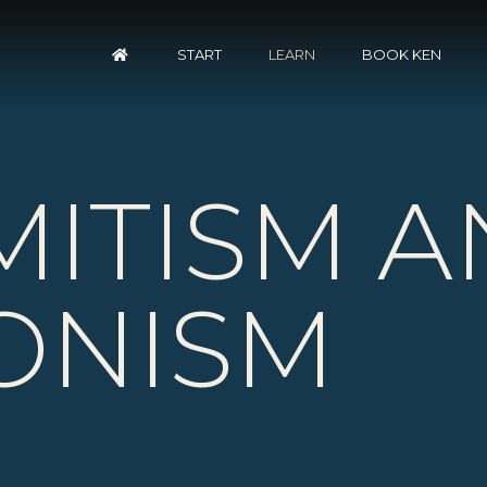
START
LEARN
BOOK KEN
MITISM
A
IONISM