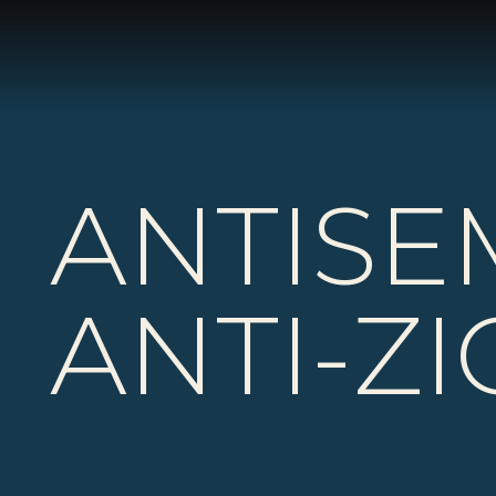
ANTISE
ANTI-Z