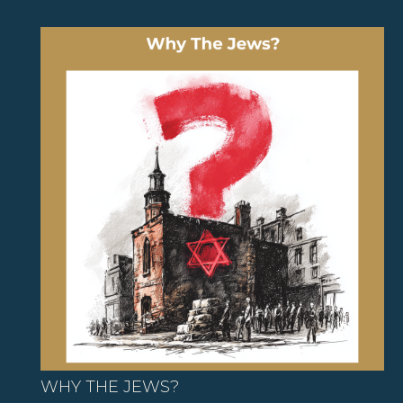
WHY THE JEWS?