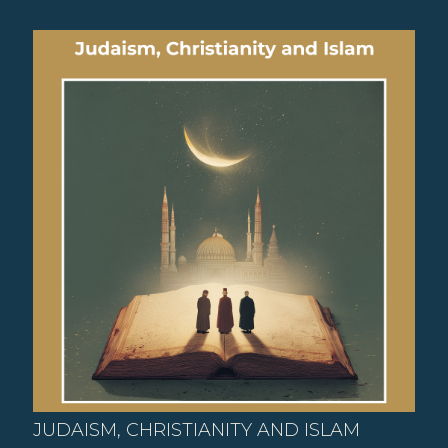
JUDAISM, CHRISTIANITY AND ISLAM