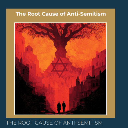
THE ROOT CAUSE OF ANTI-SEMITISM