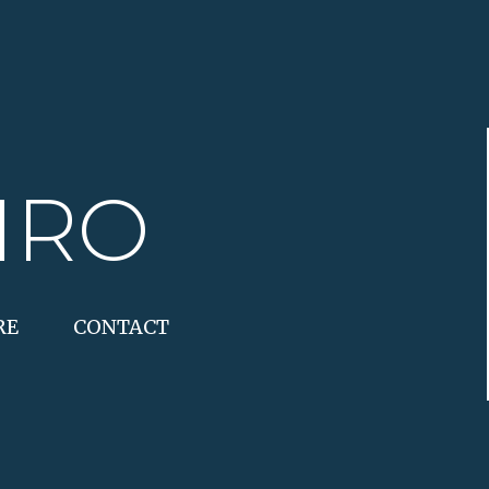
IRO
RE
CONTACT