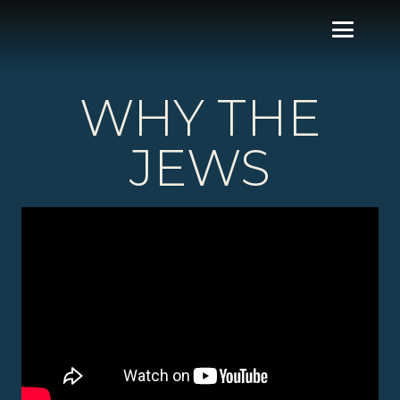
WHY THE
JEWS