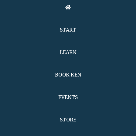
START
LEARN
BOOK KEN
EVENTS
STORE