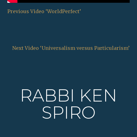
Previous Video ‘WorldPerfect’
Next Video ‘Universalism versus Particularism’
RABBI KEN
SPIRO