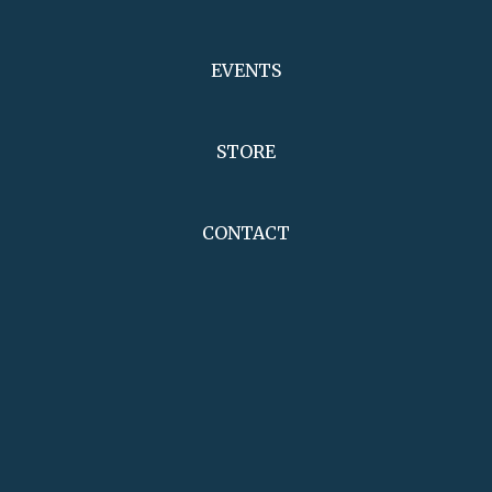
EVENTS
STORE
CONTACT