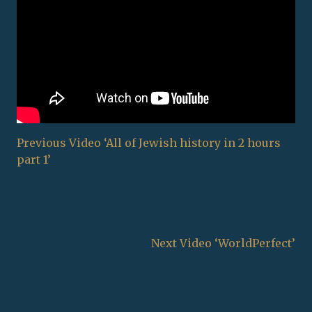
Previous Video ‘All of Jewish history in 2 hours
part 1’
Next Video ‘WorldPerfect’