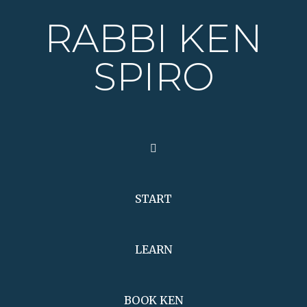
RABBI KEN
SPIRO
START
LEARN
BOOK KEN