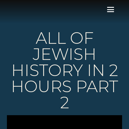
ALL OF
JEWISH
HISTORY IN 2
HOURS PART
2