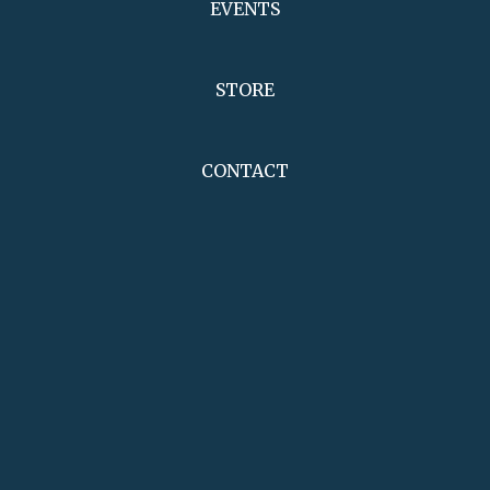
EVENTS
STORE
CONTACT