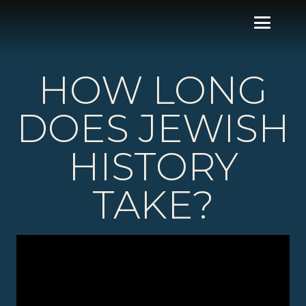
HOW LONG
DOES JEWISH
HISTORY
TAKE?