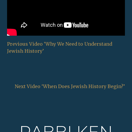
Previous Video ‘Why We Need to Understand
Jewish History’
Next Video ‘When Does Jewish History Begin?’