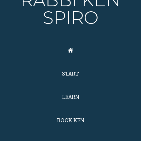
RABBI KEN
SPIRO
START
LEARN
BOOK KEN