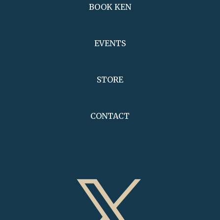
BOOK KEN
EVENTS
STORE
CONTACT