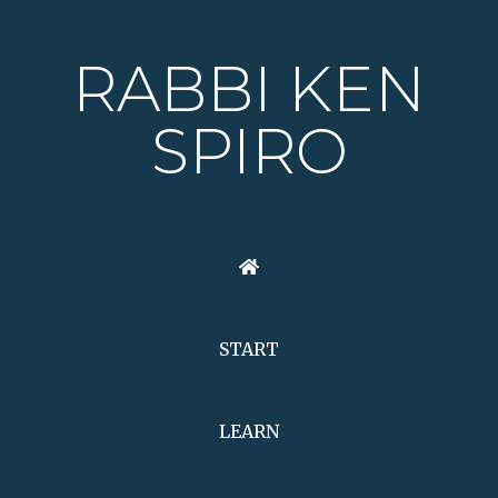
RABBI KEN
SPIRO
START
LEARN