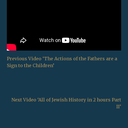
Previous Video ‘The Actions of the Fathers are a
Sign to the Children’
Next Video ‘All of Jewish History in 2 hours Part
II’