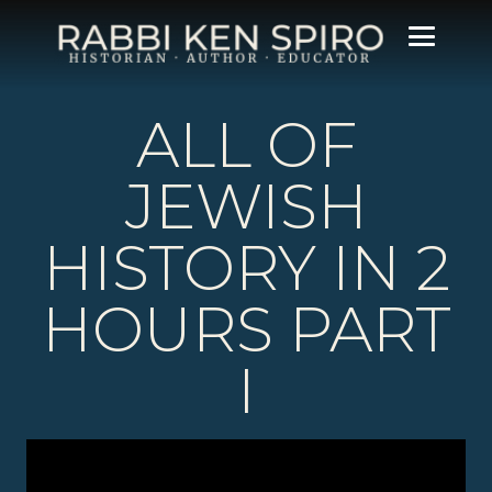
ALL OF
JEWISH
HISTORY IN 2
HOURS PART
I