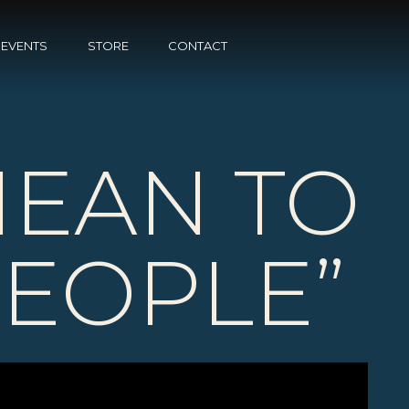
EVENTS
STORE
CONTACT
MEAN TO
PEOPLE”