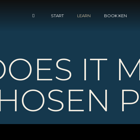
START
LEARN
BOOK KEN
OES IT 
CHOSEN 