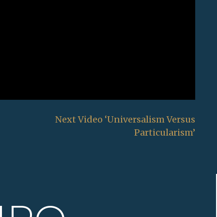
Next Video ‘Universalism Versus
Particularism’