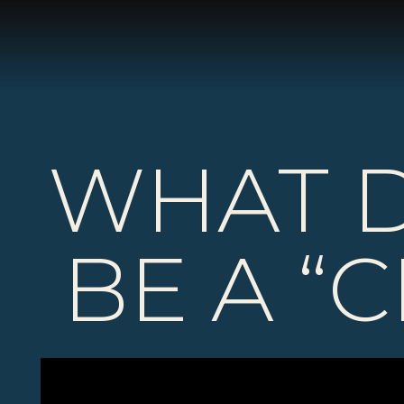
WHAT D
BE A “