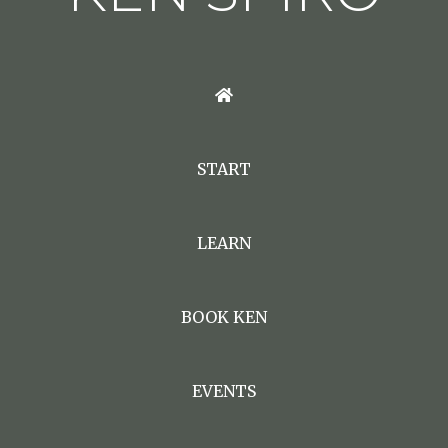
START
LEARN
BOOK KEN
EVENTS