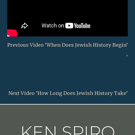
Previous Video ‘When Does Jewish History Begin’
‘
Next Video ‘How Long Does Jewish History Take’
KEN SPIRO