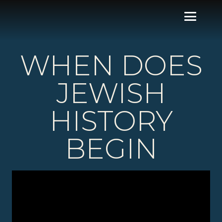
WHEN DOES
JEWISH
HISTORY
BEGIN