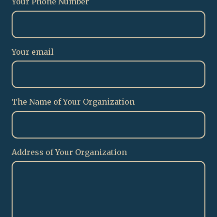
Your Phone Number
Your email
The Name of Your Organization
Address of Your Organization