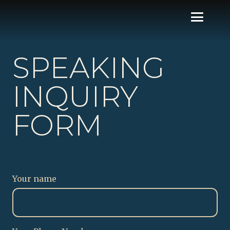
SPEAKING
INQUIRY
FORM
Your name