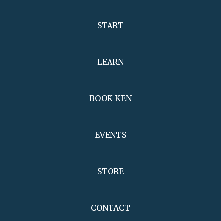
START
LEARN
BOOK KEN
EVENTS
STORE
CONTACT