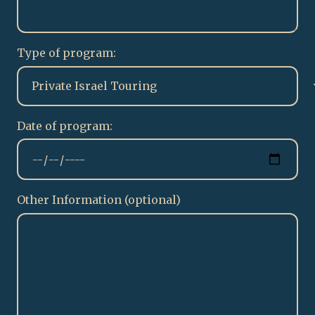
Type of program:
Date of program:
Other Information (optional)