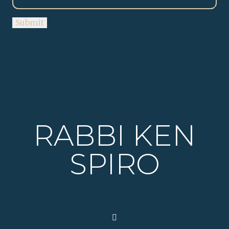
RABBI KEN
SPIRO